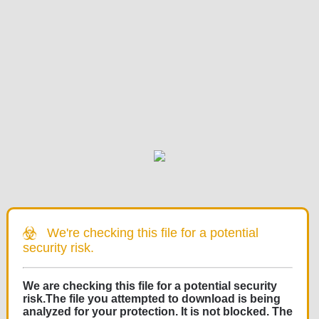
We're checking this file for a potential
security risk.
We are checking this file for a potential security
risk.The file you attempted to download is being
analyzed for your protection. It is not blocked. The