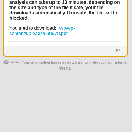
analysis can take up to 10 minutes, depending on
the size and type of the file.If safe, your file
downloads automatically. If unsafe, the file will be
blocked.
You tried to download:
/wp/wp-
content/uploads/888978.pdf
Q01
Your organization has selected Zscaler to protect you from internet
threats.